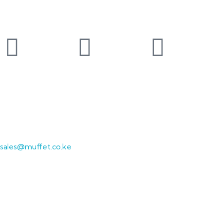
Follow our social media pages
Sales Enquiries
Send us an email at:
sales@muffet.co.ke
contact us
Get In Touch
Required fields are marked*