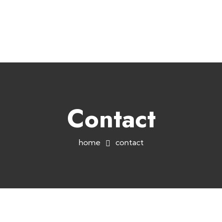
+254758983682
info@muffet.co.ke
|
Muffet Limited
Uniquely Yours
Contact
home
contact
Socials