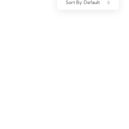
Sort By:
Default