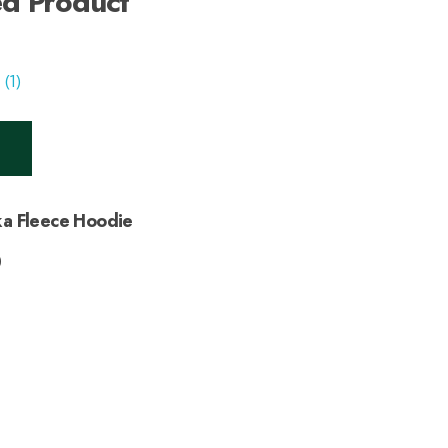
ed Product
a Fleece Hoodie
0