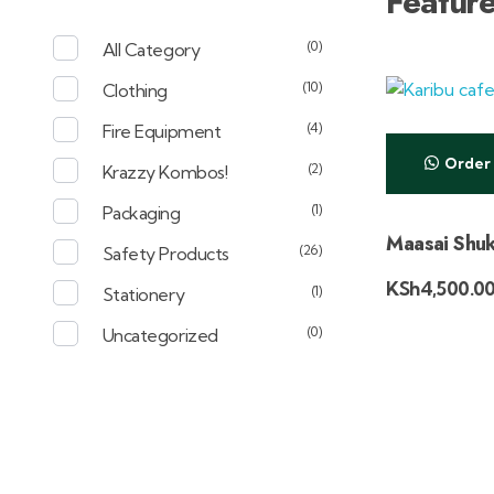
Featur
(0)
All Category
(10)
Clothing
(4)
Fire Equipment
Order
(2)
Krazzy Kombos!
(1)
Packaging
Maasai Shuk
(26)
Safety Products
KSh
4,500.0
(1)
Stationery
(0)
Uncategorized