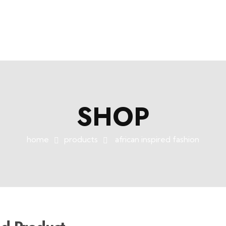
SHOP
home
products
african inspired fashion