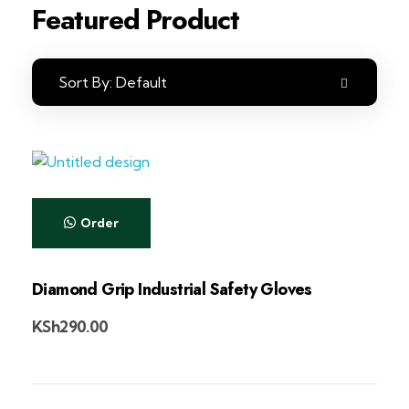
Featured Product
Sort By:
Default
Order
Diamond Grip Industrial Safety Gloves
KSh
290.00