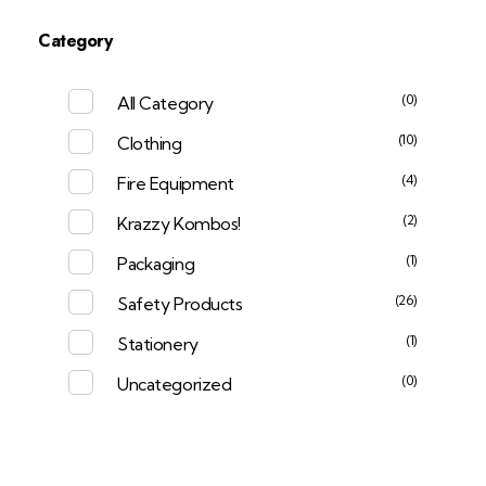
Category
(0)
All Category
(10)
Clothing
(4)
Fire Equipment
(2)
Krazzy Kombos!
(1)
Packaging
(26)
Safety Products
(1)
Stationery
(0)
Uncategorized