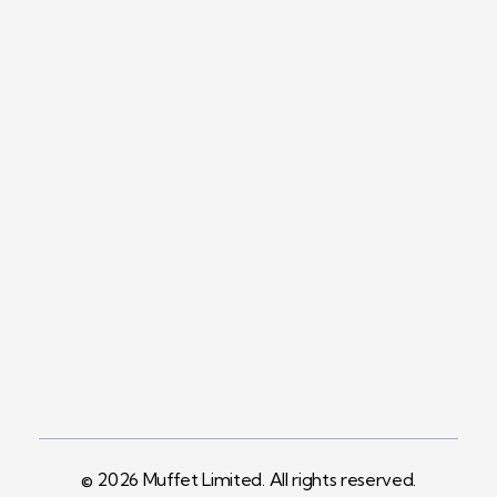
Contact
+254758983682
Info@muffet.co.ke
Address
Pelican Signs
Behind Carbacid
Factory St
© 2026 Muffet Limited. All rights reserved.