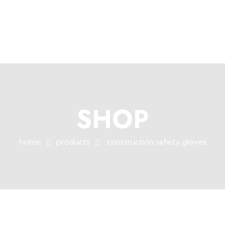
+254758983682
info@muffet.co.ke
|
Muffet Limited
Uniquely Yours
SHOP
home
products
construction safety gloves