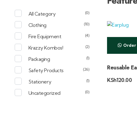
Featur
(0)
All Category
(10)
Clothing
(4)
Fire Equipment
Order
(2)
Krazzy Kombos!
(1)
Packaging
Reusable Ea
(26)
Safety Products
KSh
120.00
(1)
Stationery
(0)
Uncategorized