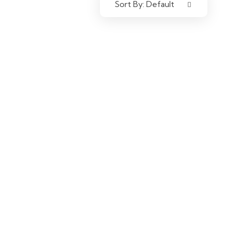
Sort By:
Default