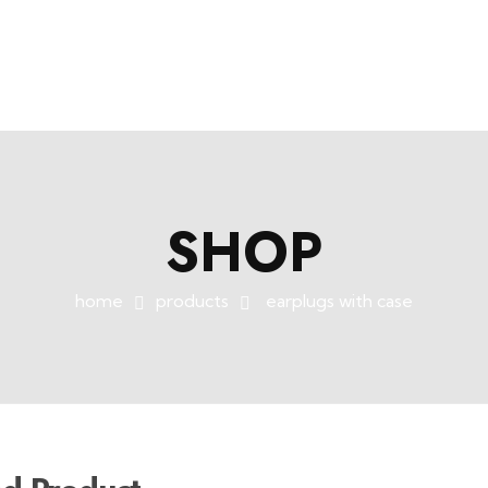
SHOP
home
products
earplugs with case