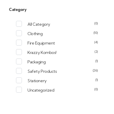
Category
(0)
All Category
(10)
Clothing
(4)
Fire Equipment
(2)
Krazzy Kombos!
(1)
Packaging
(26)
Safety Products
(1)
Stationery
(0)
Uncategorized