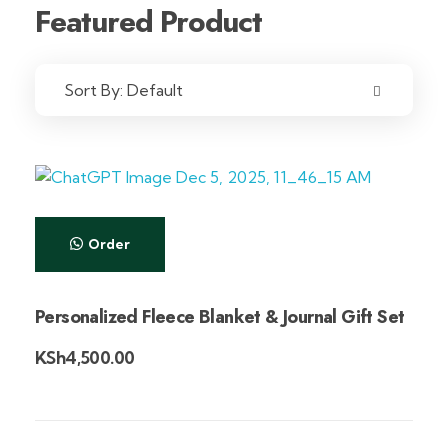
Featured Product
Sort By:
Default
Order
Personalized Fleece Blanket & Journal Gift Set
KSh
4,500.00