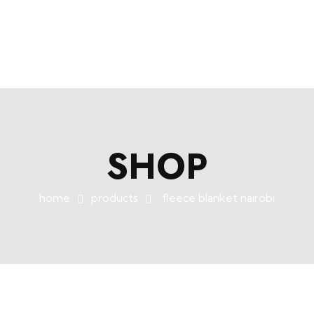
+254758983682
info@muffet.co.ke
|
Muffet Limited
Uniquely Yours
SHOP
home
products
fleece blanket nairobi