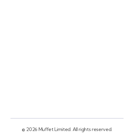
Contact
+254758983682
Info@muffet.co.ke
Address
Pelican Signs
Behind Carbacid
Factory St
© 2026 Muffet Limited. All rights reserved.