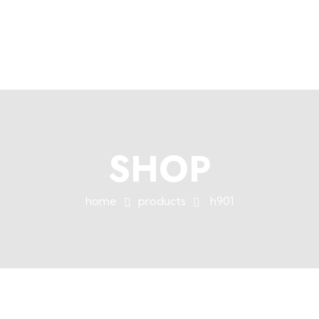
+254758983682
info@muffet.co.ke
|
Muffet Limited
Uniquely Yours
SHOP
home
products
h901