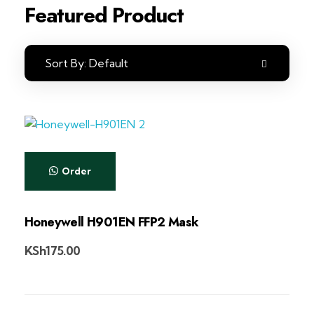
Featured Product
Sort By:
Default
Order
Honeywell H901EN FFP2 Mask
KSh
175.00