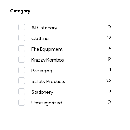
Category
(0)
All Category
(10)
Clothing
(4)
Fire Equipment
(2)
Krazzy Kombos!
(1)
Packaging
(26)
Safety Products
(1)
Stationery
(0)
Uncategorized