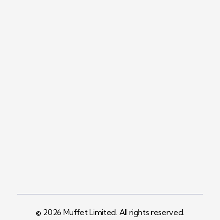
Contact
+254758983682
Info@muffet.co.ke
Address
Pelican Signs
Behind Carbacid
Factory St
© 2026 Muffet Limited. All rights reserved.