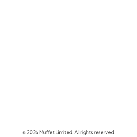
Contact
+254758983682
Info@muffet.co.ke
Address
Pelican Signs
Behind Carbacid
Factory St
© 2026 Muffet Limited. All rights reserved.