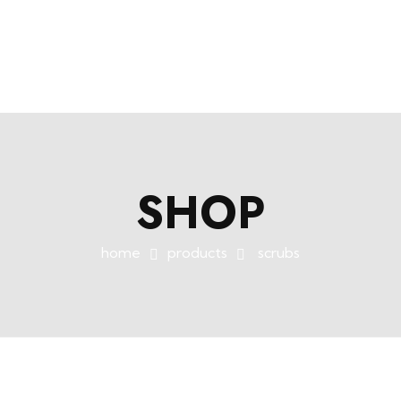
+254758983682
info@muffet.co.ke
|
Muffet Limited
Uniquely Yours
SHOP
home
products
scrubs