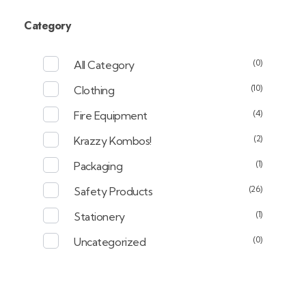
Category
(0)
All Category
(10)
Clothing
(4)
Fire Equipment
(2)
Krazzy Kombos!
(1)
Packaging
(26)
Safety Products
(1)
Stationery
(0)
Uncategorized