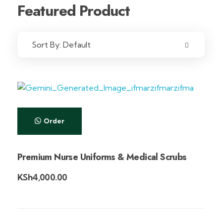
Featured Product
Sort By:
Default
Order
Premium Nurse Uniforms & Medical Scrubs
KSh
4,000.00