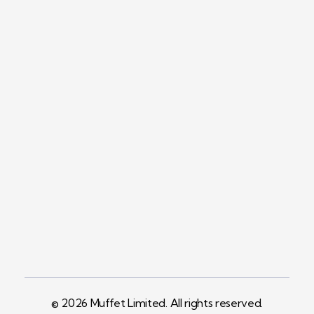
Contact
+254758983682
Info@muffet.co.ke
Address
Pelican Signs
Behind Carbacid
Factory St
© 2026 Muffet Limited. All rights reserved.