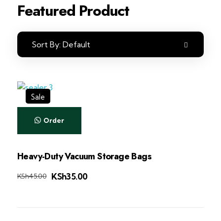
Featured Product
Sort By:
Default
Sale
Order
Heavy-Duty Vacuum Storage Bags
KSh
35.00
KSh
45.00