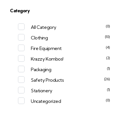
Category
(0)
All Category
(10)
Clothing
(4)
Fire Equipment
(2)
Krazzy Kombos!
(1)
Packaging
(26)
Safety Products
(1)
Stationery
(0)
Uncategorized