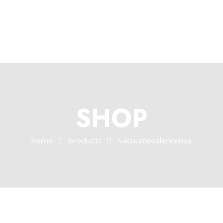
+254758983682
info@muffet.co.ke
|
Muffet Limited
Uniquely Yours
SHOP
home
products
vacuumsealerkenya