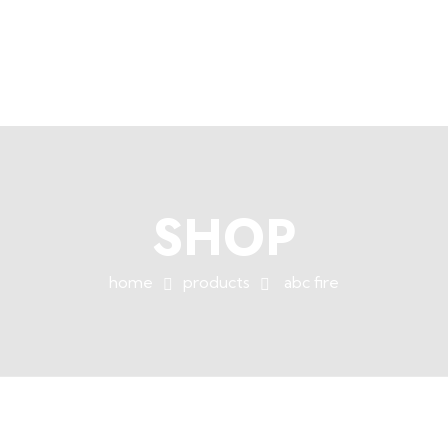
+254758983682
info@muffet.co.ke
|
Muffet Limited
Uniquely Yours
SHOP
home
products
abc fire