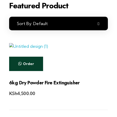
Featured Product
Sort By:
Default
Order
6kg Dry Powder Fire Extinguisher
KSh
4,500.00