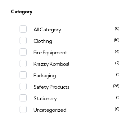
Category
(0)
All Category
(10)
Clothing
(4)
Fire Equipment
(2)
Krazzy Kombos!
(1)
Packaging
(26)
Safety Products
(1)
Stationery
(0)
Uncategorized