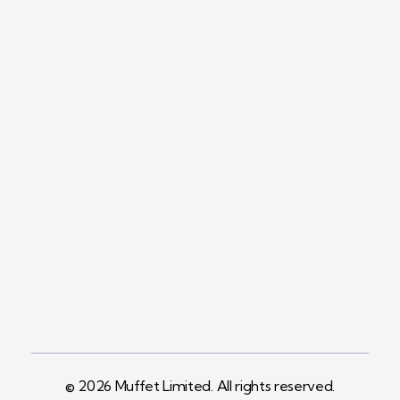
Contact
+254758983682
Info@muffet.co.ke
Address
Pelican Signs
Behind Carbacid
Factory St
© 2026 Muffet Limited. All rights reserved.