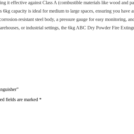
ng it effective against Class A (combustible materials like wood and pap
Its 6kg capacity is ideal for medium to large spaces, ensuring you have 
corrosion-resistant steel body, a pressure gauge for easy monitoring, 
warehouses, or industrial settings, the 6kg ABC Dry Powder Fire Extingui
inguisher”
ed fields are marked
*