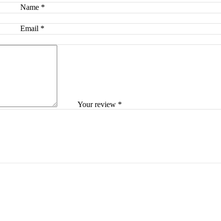
Name
*
Email
*
Your review
*