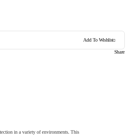
Add To Wishlist
Share
ection in a variety of environments. This