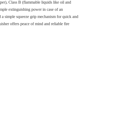
er), Class B (flammable liquids like oil and
ample extinguishing power in case of an
and a simple squeeze grip mechanism for quick and
sher offers peace of mind and reliable fire