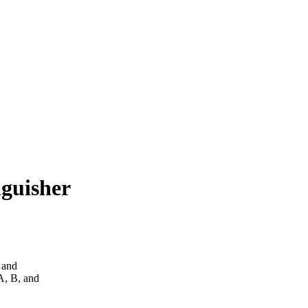
guisher
 and
 A, B, and