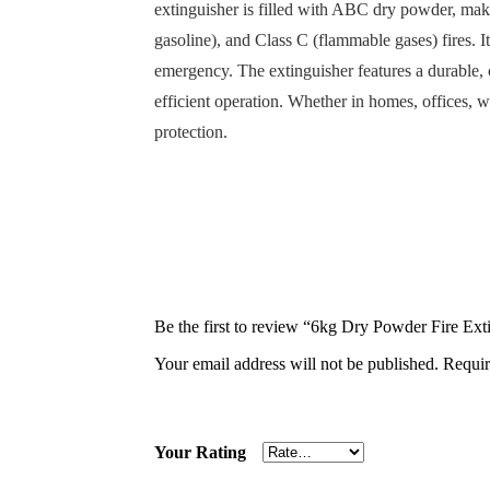
extinguisher is filled with ABC dry powder, maki
gasoline), and Class C (flammable gases) fires. 
emergency. The extinguisher features a durable, 
efficient operation. Whether in homes, offices, 
protection.
Be the first to review “6kg Dry Powder Fire Ext
Your email address will not be published.
Requir
Your Rating