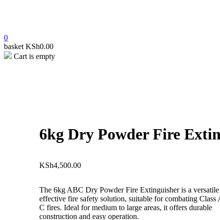
0
basket
KSh
0.00
Cart is empty
open
6kg Dry Powder Fire Extin
KSh
4,500.00
The 6kg ABC Dry Powder Fire Extinguisher is a versatile
effective fire safety solution, suitable for combating Class
C fires. Ideal for medium to large areas, it offers durable
construction and easy operation.