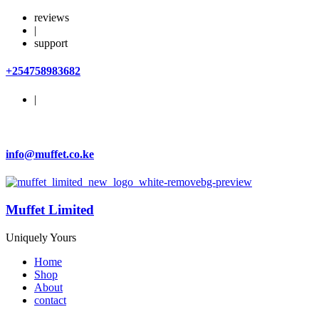
reviews
|
support
+254758983682
|
info@muffet.co.ke
Muffet Limited
Uniquely Yours
Home
Shop
About
contact