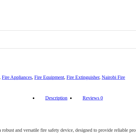
,
Fire Appliances
,
Fire Equipment
,
Fire Extinguisher
,
Nairobi Fire
Description
Reviews
0
bust and versatile fire safety device, designed to provide reliable prot