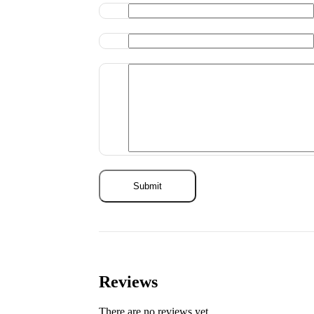
Reviews
There are no reviews yet.