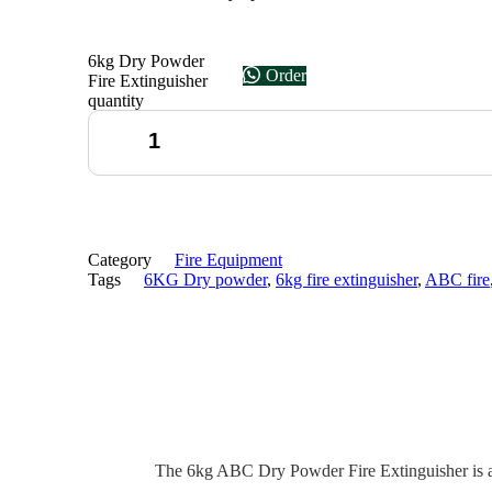
6kg Dry Powder
Order
Fire Extinguisher
quantity
Category
Fire Equipment
Tags
6KG Dry powder
,
6kg fire extinguisher
,
ABC fire
The 6kg ABC Dry Powder Fire Extinguisher is a ro