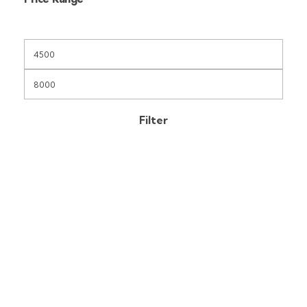
Filter
Free Shipping
On orders above KES 35000
Secure Payments