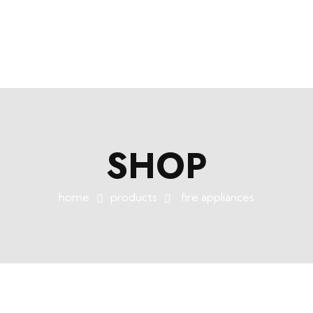
+254758983682
info@muffet.co.ke
|
Muffet Limited
Uniquely Yours
SHOP
home
products
fire appliances