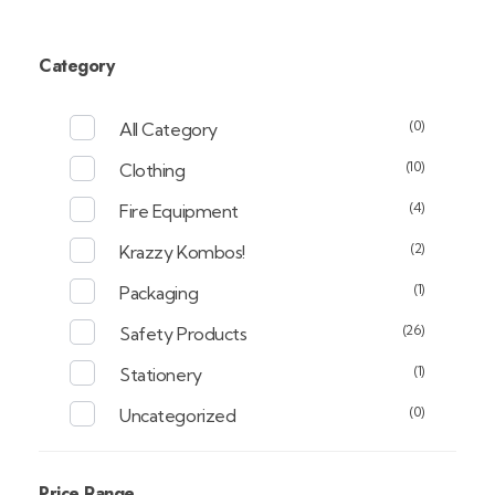
Category
(0)
All Category
(10)
Clothing
(4)
Fire Equipment
(2)
Krazzy Kombos!
(1)
Packaging
(26)
Safety Products
(1)
Stationery
(0)
Uncategorized
Price Range