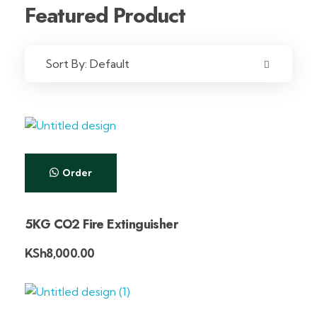
Featured Product
Sort By:
Default
Order
5KG CO2 Fire Extinguisher
KSh
8,000.00