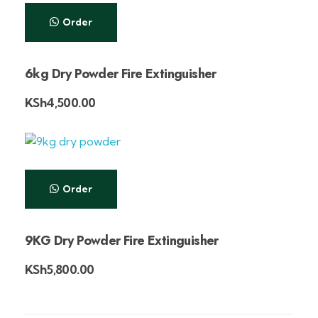
Order
6kg Dry Powder Fire Extinguisher
KSh
4,500.00
Order
9KG Dry Powder Fire Extinguisher
KSh
5,800.00