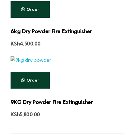
Order
6kg Dry Powder Fire Extinguisher
KSh
4,500.00
Order
9KG Dry Powder Fire Extinguisher
KSh
5,800.00