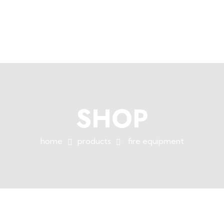
+254758983682
info@muffet.co.ke
|
Muffet Limited
Uniquely Yours
SHOP
home
products
fire equipment