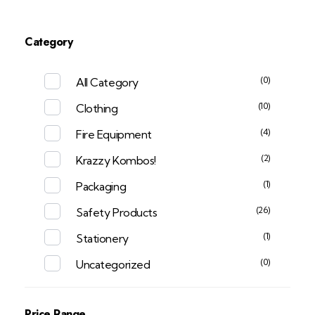
Category
(0)
All Category
(10)
Clothing
(4)
Fire Equipment
(2)
Krazzy Kombos!
(1)
Packaging
(26)
Safety Products
(1)
Stationery
(0)
Uncategorized
Price Range