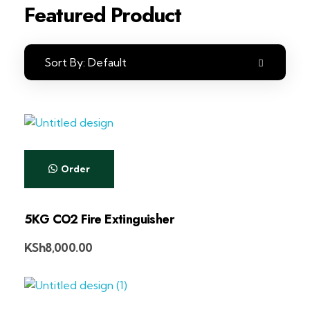
Featured Product
Sort By:
Default
Order
5KG CO2 Fire Extinguisher
KSh
8,000.00