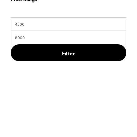
Filter
Free Shipping
On orders above KES 35000
Secure Payments