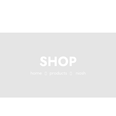
+254758983682
info@muffet.co.ke
|
Muffet Limited
Uniquely Yours
SHOP
home
products
niosh