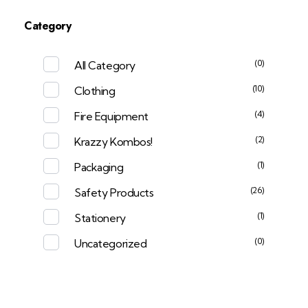
Category
(0)
All Category
(10)
Clothing
(4)
Fire Equipment
(2)
Krazzy Kombos!
(1)
Packaging
(26)
Safety Products
(1)
Stationery
(0)
Uncategorized