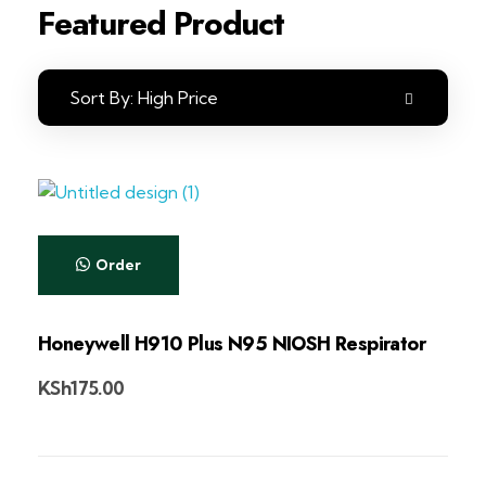
Featured Product
Sort By:
High Price
Order
Honeywell H910 Plus N95 NIOSH Respirator
KSh
175.00