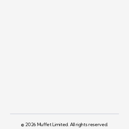
Contact
+254758983682
Info@muffet.co.ke
Address
Pelican Signs
Behind Carbacid
Factory St
© 2026 Muffet Limited. All rights reserved.