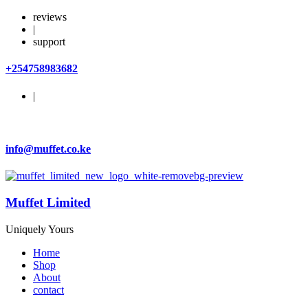
reviews
|
support
+254758983682
|
info@muffet.co.ke
Muffet Limited
Uniquely Yours
Home
Shop
About
contact