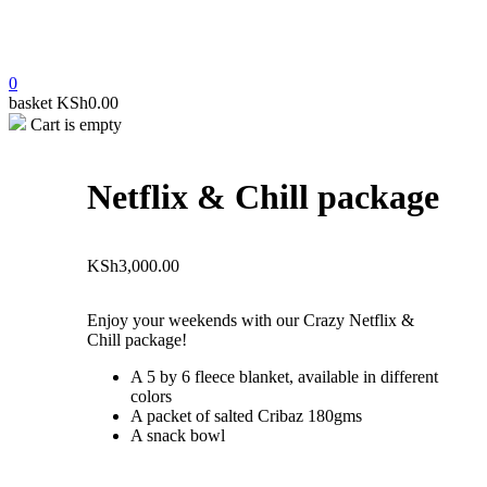
0
basket
KSh
0.00
Cart is empty
open
Netflix & Chill package
KSh
3,000.00
Enjoy your weekends with our Crazy Netflix &
Chill package!
A 5 by 6 fleece blanket, available in different
colors
A packet of salted Cribaz 180gms
A snack bowl