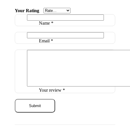
Your Rating
Name
*
Email
*
Your review
*