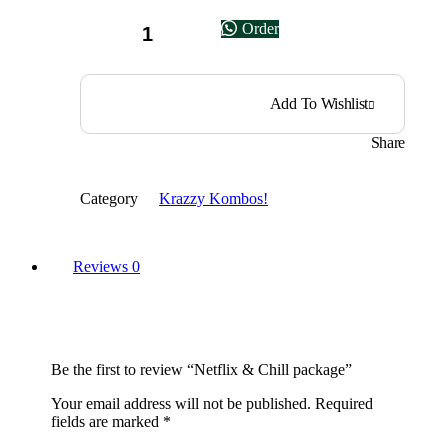
Netflix
Order
&
Chill
package
quantity
Add To Wishlist
Share
Category
Krazzy Kombos!
Reviews
0
Be the first to review “Netflix & Chill package”
Your email address will not be published.
Required
fields are marked
*