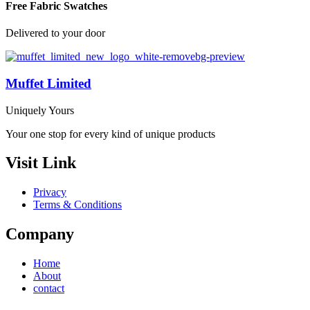
Free Fabric Swatches
Delivered to your door
Muffet Limited
Uniquely Yours
Your one stop for every kind of unique products
Visit Link
Privacy
Terms & Conditions
Company
Home
About
contact