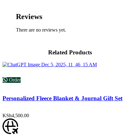
Reviews
There are no reviews yet.
Related Products
Order
Personalized Fleece Blanket & Journal Gift Set
KSh
4,500.00