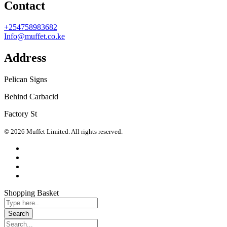
Contact
+254758983682
Info@muffet.co.ke
Address
Pelican Signs
Behind Carbacid
Factory St
© 2026 Muffet Limited. All rights reserved.
Shopping Basket