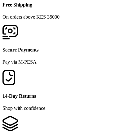
Free Shipping
On orders above KES 35000
Secure Payments
Pay via M-PESA
14-Day Returns
Shop with confidence