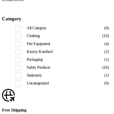
Category
All Category
(0)
Clothing
(10)
Fire Equipment
(4)
Krazzy Kombos!
(2)
Packaging
(1)
Safety Products
(26)
Stationery
(1)
Uncategorized
(0)
Free Shipping