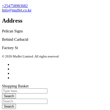
+254758983682
Info@muffet.co.ke
Address
Pelican Signs
Behind Carbacid
Factory St
© 2026 Muffet Limited. All rights reserved.
Shopping Basket