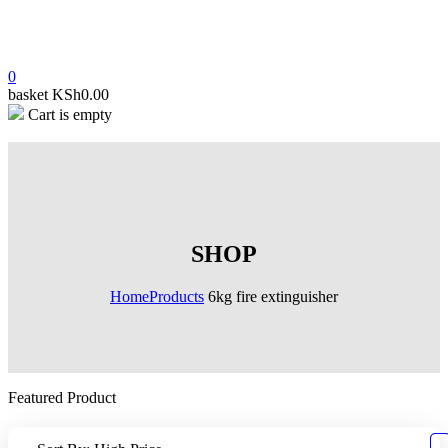
0
basket
KSh
0.00
Cart is empty
SHOP
Home
Products
6kg fire extinguisher
Featured Product