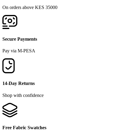
On orders above KES 35000
Secure Payments
Pay via M-PESA
14-Day Returns
Shop with confidence
Free Fabric Swatches