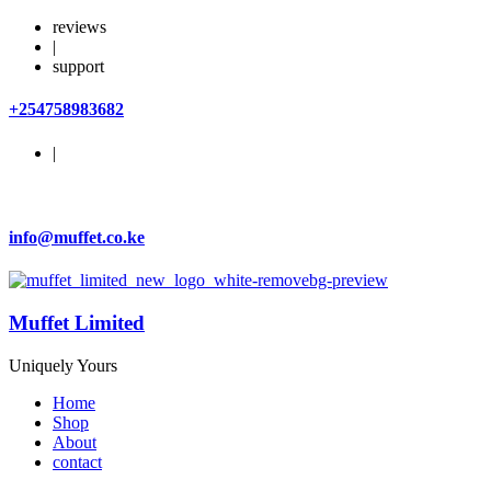
reviews
|
support
+254758983682
|
info@muffet.co.ke
Muffet Limited
Uniquely Yours
Home
Shop
About
contact