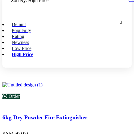
Sort By:
High Price
Default
Popularity
Rating
Newness
Low Price
High Price
Order
6kg Dry Powder Fire Extinguisher
KSh
4,500.00