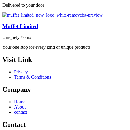
Delivered to your door
Muffet Limited
Uniquely Yours
Your one stop for every kind of unique products
Visit Link
Privacy
Terms & Conditions
Company
Home
About
contact
Contact