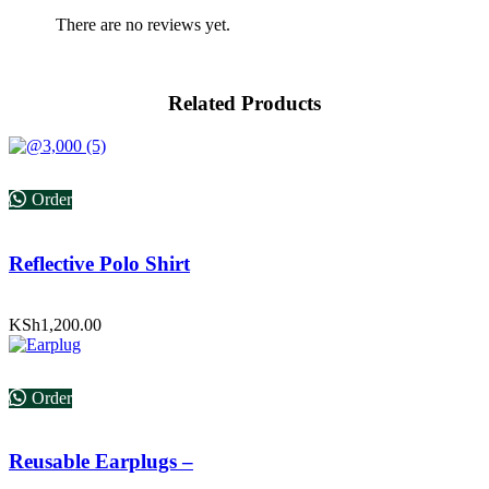
There are no reviews yet.
Related Products
Order
Reflective Polo Shirt
KSh
1,200.00
Order
Reusable Earplugs –