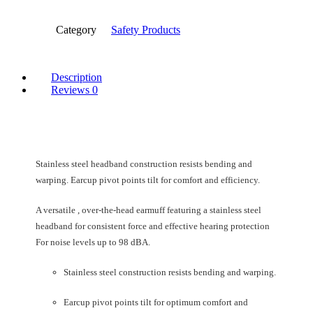
Category
Safety Products
Description
Reviews
0
Stainless steel headband construction resists bending and
warping. Earcup pivot points tilt for comfort and efficiency.
A versatile , over-the-head earmuff featuring a stainless steel
headband for consistent force and effective hearing protection
For noise levels up to 98 dBA.
Stainless steel construction resists bending and warping.
Earcup pivot points tilt for optimum comfort and