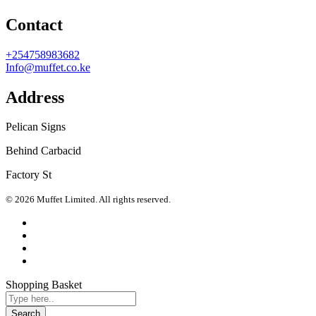
Contact
+254758983682
Info@muffet.co.ke
Address
Pelican Signs
Behind Carbacid
Factory St
© 2026 Muffet Limited. All rights reserved.
Shopping Basket