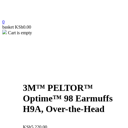
0
basket
KSh
0.00
Cart is empty
open
open
open
3M™ PELTOR™
Optime™ 98 Earmuffs
H9A, Over-the-Head
KSh
5,220.00