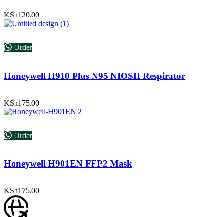
KSh
120.00
Order
Honeywell H910 Plus N95 NIOSH Respirator
KSh
175.00
Order
Honeywell H901EN FFP2 Mask
KSh
175.00