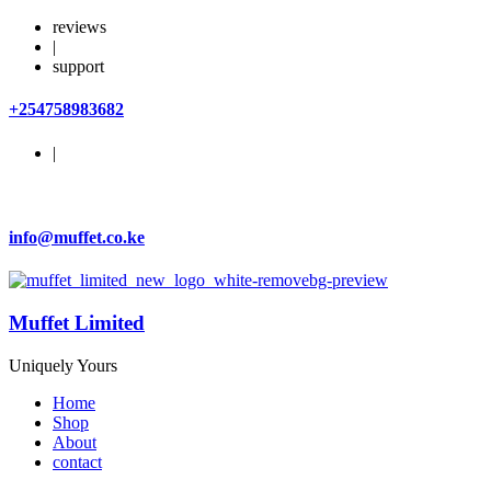
reviews
|
support
+254758983682
|
info@muffet.co.ke
Muffet Limited
Uniquely Yours
Home
Shop
About
contact