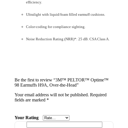
efficiency.
Ultralight with liquid/foam filled earmuff cushions.
Color-coding for compliance sighting.
Noise Reduction Rating (NRR)*: 25 dB. CSA Class A.
Be the first to review “3M™ PELTOR™ Optime™
98 Earmuffs H9A, Over-the-Head”
Your email address will not be published.
Required
fields are marked
*
Your Rating