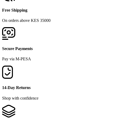
Free Shipping
On orders above KES 35000
Secure Payments
Pay via M-PESA
14-Day Returns
Shop with confidence