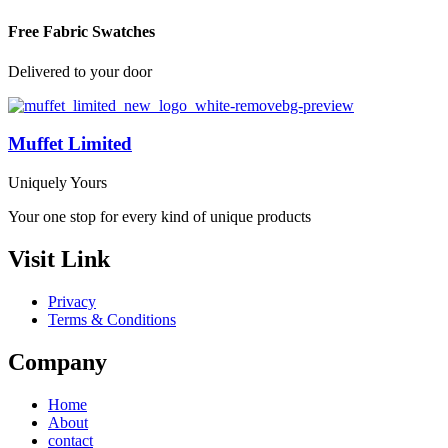
Free Fabric Swatches
Delivered to your door
Muffet Limited
Uniquely Yours
Your one stop for every kind of unique products
Visit Link
Privacy
Terms & Conditions
Company
Home
About
contact