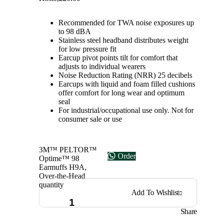
Recommended for TWA noise exposures up
to 98 dBA
Stainless steel headband distributes weight
for low pressure fit
Earcup pivot points tilt for comfort that
adjusts to individual wearers
Noise Reduction Rating (NRR) 25 decibels
Earcups with liquid and foam filled cushions
offer comfort for long wear and optimum
seal
For industrial/occupational use only. Not for
consumer sale or use
3M™ PELTOR™
Order
Optime™ 98
Earmuffs H9A,
Over-the-Head
quantity
Add To Wishlist
Share