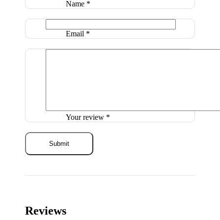
Name
*
Email
*
Your review
*
Reviews