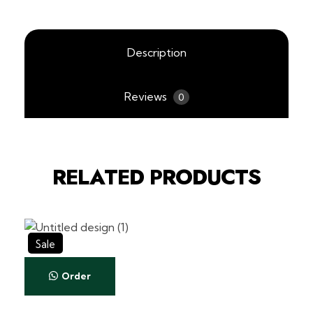
Description
Reviews
0
RELATED PRODUCTS
Sale
Order