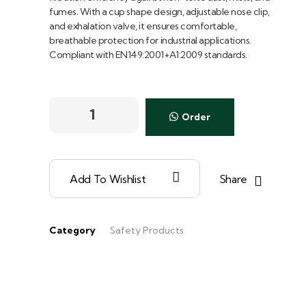
fumes. With a cup shape design, adjustable nose clip,
and exhalation valve, it ensures comfortable,
breathable protection for industrial applications.
Compliant with EN149:2001+A1:2009 standards.
Order
Share
Add To Wishlist
Category
Safety Products