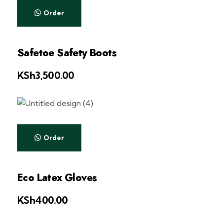
Order
Safetoe Safety Boots
KSh
3,500.00
Order
Eco Latex Gloves
KSh
400.00