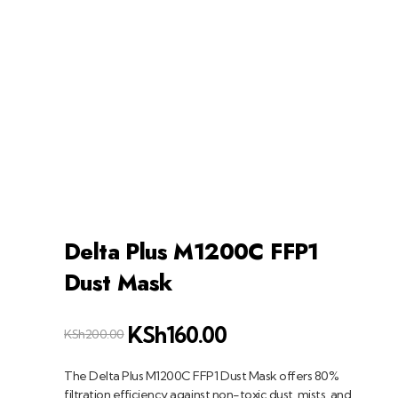
+254758983682
info@muffet.co.ke
|
Muffet Limited
Uniquely Yours
Delta Plus M1200C FFP1
Dust Mask
KSh
160.00
KSh
200.00
The Delta Plus M1200C FFP1 Dust Mask offers 80%
filtration efficiency against non-toxic dust, mists, and