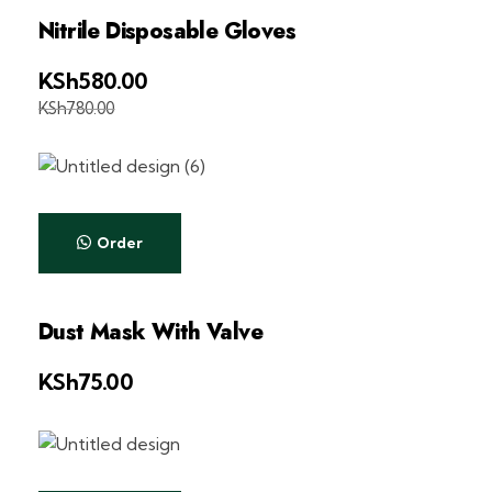
Nitrile Disposable Gloves
KSh
580.00
KSh
780.00
Order
Dust Mask With Valve
KSh
75.00